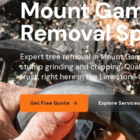
Mount Gamb
Removal Sp
Expert tree removal in Mount Gamb
stump grinding and chipping. Qua
trust, right here in the Limestone 
Get Free Quote
Explore Services