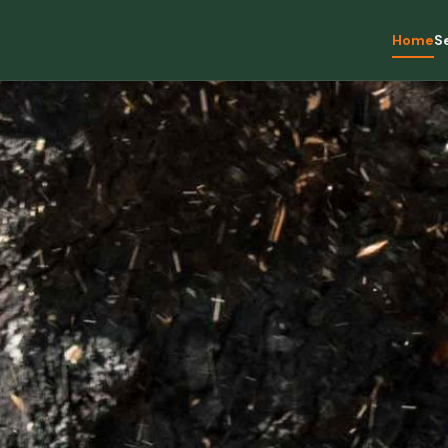
Home
S