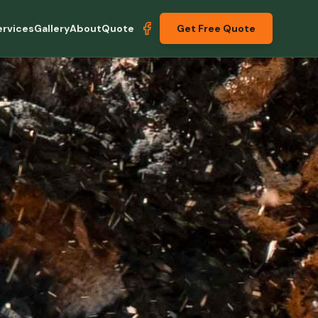
ervices
Gallery
About
Quote
Get Free Quote