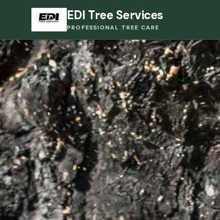
EDI Tree Services
PROFESSIONAL TREE CARE