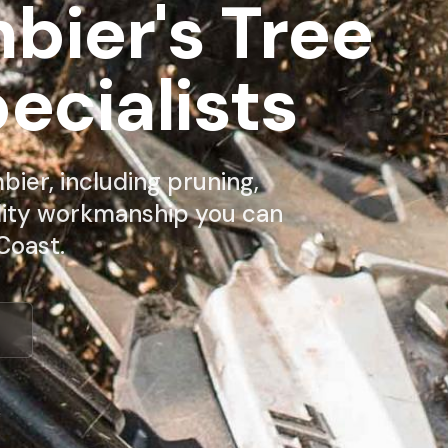
ier's Tree
ecialists
ier, including pruning,
lity workmanship you can
Coast.