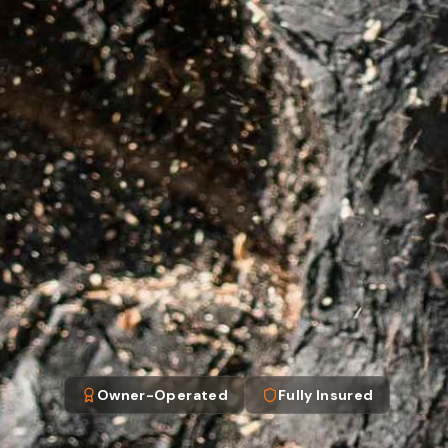
Owner-Operated
Fully Insured